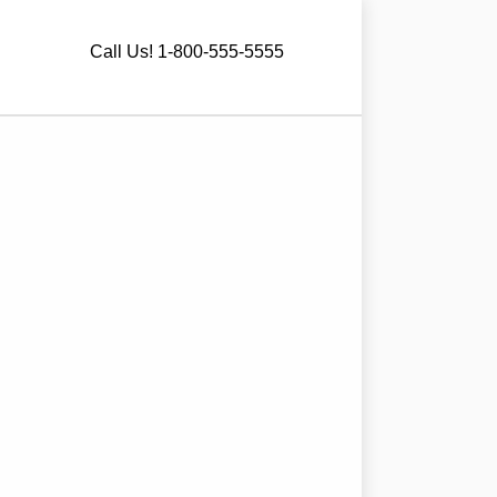
Call Us! 1-800-555-5555