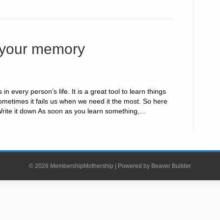
 your memory
n every person’s life. It is a great tool to learn things
metimes it fails us when we need it the most. So here
Write it down As soon as you learn something,…
© 2026 MembershipMothership
|
Powered by
Beaver Builder