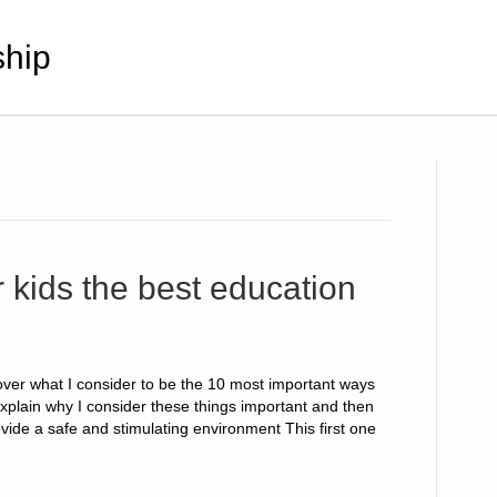
hip
 kids the best education
cover what I consider to be the 10 most important ways
 explain why I consider these things important and then
ovide a safe and stimulating environment This first one