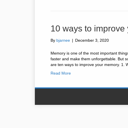
10 ways to improve
By
bjarnee
|
December 3, 2020
Memory is one of the most important things i
faster and make them unforgettable. But so
are ten ways to improve your memory. 1. 
Read More