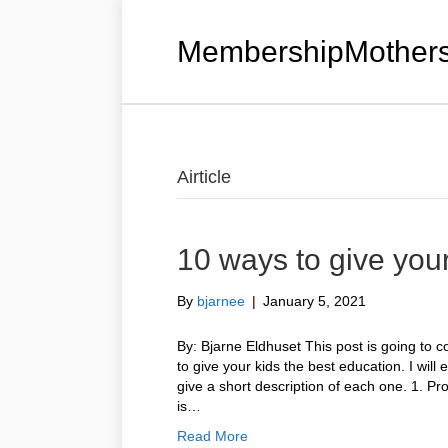
MembershipMothers
Airticle
10 ways to give your
By
bjarnee
|
January 5, 2021
By: Bjarne Eldhuset This post is going to 
to give your kids the best education. I will
give a short description of each one. 1. Pr
is…
Read More