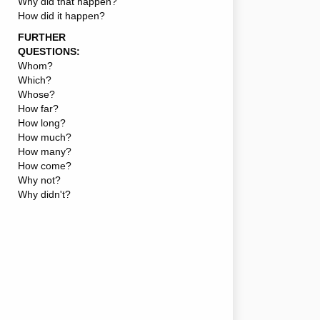
Why did that happen?
How did it happen?
FURTHER
QUESTIONS:
Whom?
Which?
Whose?
How far?
How long?
How much?
How many?
How come?
Why not?
Why didn't?