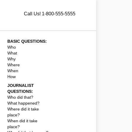
Call Us! 1-800-555-5555
BASIC QUESTIONS:
Who
What
Why
Where
When
How
JOURNALIST
QUESTIONS:
Who did that?
What happened?
Where did it take
place?
When did it take
place?