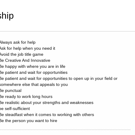
hip
Always ask for help
Ask for help when you need it
Avoid the job title game
Be Creative And Innovative
Be happy with where you are in life
Be patient and wait for opportunities
Be patient and wait for opportunities to open up in your field or
somewhere else that appeals to you
Be punctual
Be ready to work long hours
Be realistic about your strengths and weaknesses
be self-sufficient
Be steadfast when it comes to working with others
Be the person you want to hire
build good habits
Buy yourself a present every year (not just Christmas) if it makes