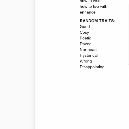
how to write
how to live with
enhance
RANDOM TRAITS:
Good
Cosy
Poetic
Dazed
Northeast
Hysterical
Wrong
Disappointing