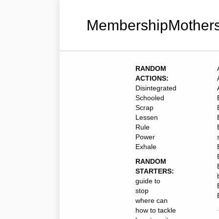
MembershipMothers
RANDOM
ACTIONS:
Disintegrated
Schooled
Scrap
Lessen
Rule
Power
Exhale
RANDOM
STARTERS:
guide to
stop
where can
how to tackle