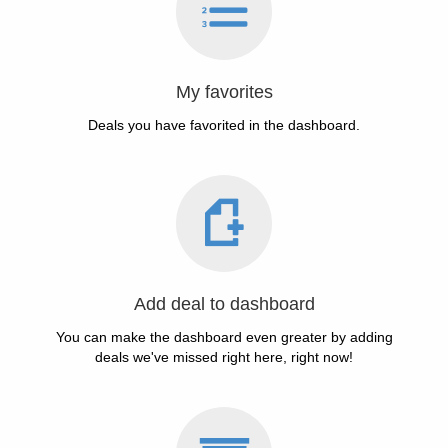
My favorites
Deals you have favorited in the dashboard.
Add deal to dashboard
You can make the dashboard even greater by adding
deals we've missed right here, right now!