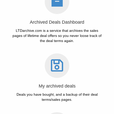
Archived Deals Dashboard
LTDarchive.com is a service that archives the sales
pages of lifetime deal offers so you never loose track of
the deal terms again.
My archived deals
Deals you have bought, and a backup of their deal
terms/sales pages.