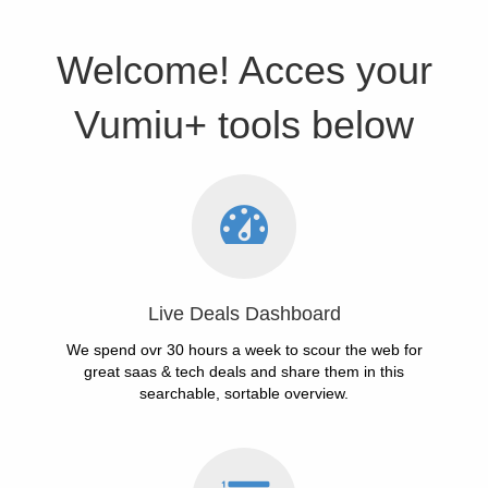
Welcome! Acces your
Vumiu+ tools below
Live Deals Dashboard
We spend ovr 30 hours a week to scour the web for
great saas & tech deals and share them in this
searchable, sortable overview.