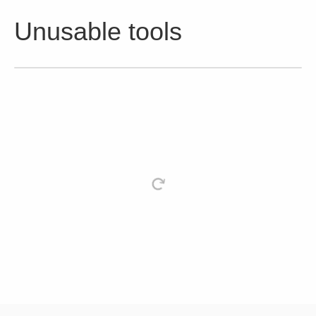
Unusable tools