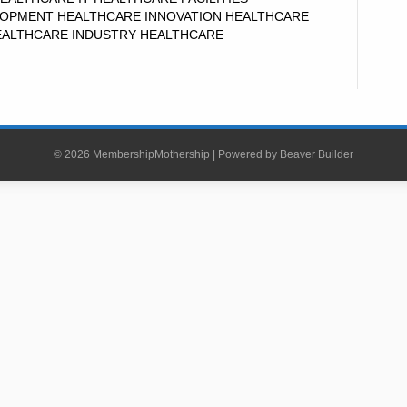
OPMENT HEALTHCARE INNOVATION HEALTHCARE
EALTHCARE INDUSTRY HEALTHCARE
© 2026 MembershipMothership
|
Powered by
Beaver Builder