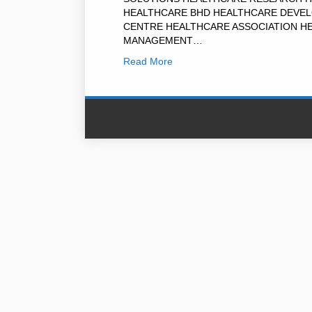
HEALTHCARE BHD HEALTHCARE DEVEL
CENTRE HEALTHCARE ASSOCIATION H
MANAGEMENT…
Read More