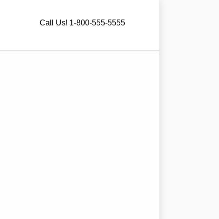
Call Us! 1-800-555-5555