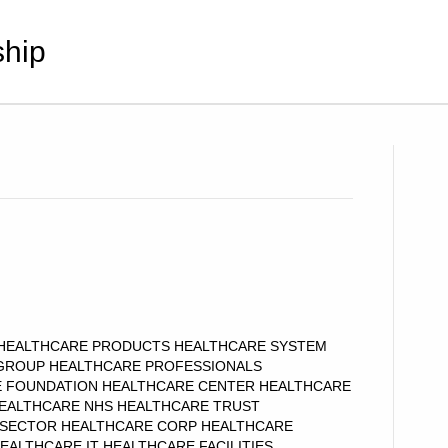
hip
HEALTHCARE PRODUCTS HEALTHCARE SYSTEM
GROUP HEALTHCARE PROFESSIONALS
E FOUNDATION HEALTHCARE CENTER HEALTHCARE
EALTHCARE NHS HEALTHCARE TRUST
 SECTOR HEALTHCARE CORP HEALTHCARE
ALTHCARE IT HEALTHCARE FACILITIES