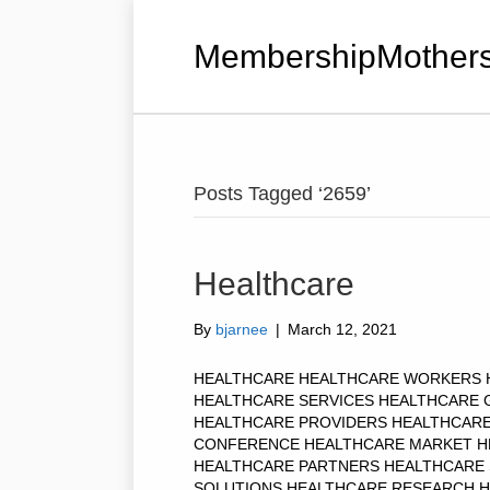
MembershipMothers
Posts Tagged ‘2659’
Healthcare
By
bjarnee
|
March 12, 2021
HEALTHCARE HEALTHCARE WORKERS 
HEALTHCARE SERVICES HEALTHCARE 
HEALTHCARE PROVIDERS HEALTHCAR
CONFERENCE HEALTHCARE MARKET H
HEALTHCARE PARTNERS HEALTHCARE
SOLUTIONS HEALTHCARE RESEARCH HE