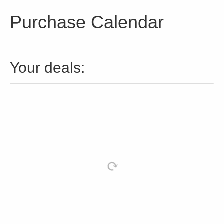
Purchase Calendar
Your deals: