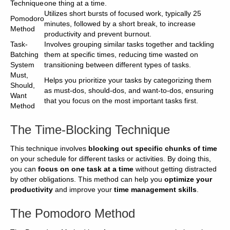
Technique
one thing at a time.
Utilizes short bursts of focused work, typically 25
Pomodoro
minutes, followed by a short break, to increase
Method
productivity and prevent burnout.
Task-
Involves grouping similar tasks together and tackling
Batching
them at specific times, reducing time wasted on
System
transitioning between different types of tasks.
Must,
Helps you prioritize your tasks by categorizing them
Should,
as must-dos, should-dos, and want-to-dos, ensuring
Want
that you focus on the most important tasks first.
Method
The Time-Blocking Technique
This technique involves
blocking out specific chunks of time
on your schedule for different tasks or activities. By doing this,
you can
focus on one task at a time
without getting distracted
by other obligations. This method can help you
optimize your
productivity
and improve your
time management skills
.
The Pomodoro Method