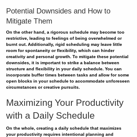
Potential Downsides and How to
Mitigate Them
On the other hand, a rigorous schedule may become too
restrictive, leading to feelings of being overwhelmed or
burnt out. Additionally, rigid scheduling may leave little
room for spontaneity or flexibility, which can hinder
creativity and personal growth. To mitigate these potential
downsides, it is important to strike a balance between
structure and flexibility in your daily schedule. You can
incorporate buffer times between tasks and allow for some
open blocks in your schedule to accommodate unforeseen
circumstances or creative pursuits.
Maximizing Your Productivity
with a Daily Schedule
On the whole, creating a daily schedule that maximizes
your productivity requires intentional planning and