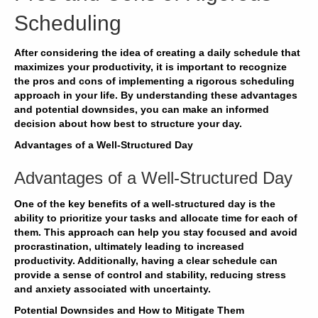
Scheduling
After considering the idea of creating a daily schedule that
maximizes your productivity, it is important to recognize
the pros and cons of implementing a rigorous scheduling
approach in your life. By understanding these advantages
and potential downsides, you can make an informed
decision about how best to structure your day.
Advantages of a Well-Structured Day
Advantages of a Well-Structured Day
One of the key benefits of a well-structured day is the
ability to prioritize your tasks and allocate time for each of
them. This approach can help you stay focused and avoid
procrastination, ultimately leading to increased
productivity. Additionally, having a clear schedule can
provide a sense of control and stability, reducing stress
and anxiety associated with uncertainty.
Potential Downsides and How to Mitigate Them