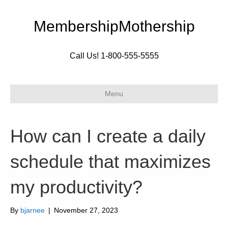
MembershipMothership
Call Us! 1-800-555-5555
Menu
How can I create a daily
schedule that maximizes
my productivity?
By
bjarnee
|
November 27, 2023