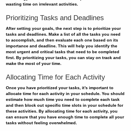
wasting time on irrelevant activities.
Prioritizing Tasks and Deadlines
After setting your goals, the next step is to prioritize your
tasks and deadlines. Make a list of all the tasks you need
to accomplish, and then
evaluate
each one based on its
importance and deadline. This will help you
identify
the
most urgent and critical tasks that need to be completed
first. By prioritizing your tasks, you can
stay on track
and
make the most of your time.
Allocating Time for Each Activity
Once you have prioritized your tasks, it’s important to
allocate time for each activity in your schedule. You should
estimate
how much time you need to complete each task
and then block out specific time slots in your schedule for
these activities. By allocating time for each activity, you
can
ensure
that you have enough time to complete all your
tasks without feeling overwhelmed.