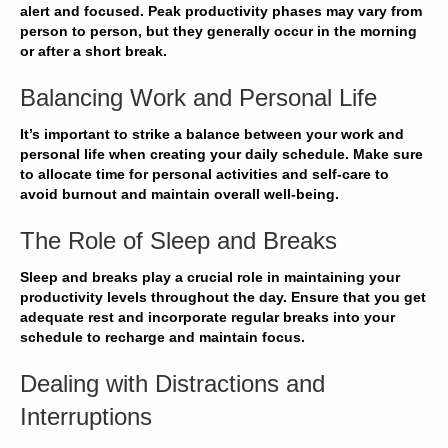
alert and focused.
Peak productivity
phases may vary from
person to person, but they generally
occur
in the
morning
or after
a
short
break
.
Balancing Work and Personal Life
It’s important to
strike a balance
between your
work
and
personal life
when creating your
daily schedule
. Make sure
to allocate time for
personal
activities and
self-care
to
avoid
burnout
and
maintain overall well-being
.
The Role of Sleep and Breaks
Sleep
and
breaks
play a crucial role in
maintaining your
productivity
levels throughout the day. Ensure that you get
adequate rest
and incorporate
regular breaks
into your
schedule
to
recharge
and
maintain focus
.
Dealing with Distractions and
Interruptions