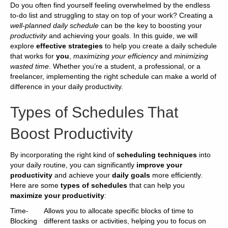
Do you often find yourself feeling overwhelmed by the endless
to-do list and struggling to stay on top of your work? Creating a
well-planned daily schedule
can be the key to boosting your
productivity
and achieving your goals. In this guide, we will
explore
effective strategies
to help you create a daily schedule
that works for
you
,
maximizing your efficiency
and
minimizing
wasted time
. Whether you’re a student, a professional, or a
freelancer, implementing the right schedule can make a world of
difference in your daily productivity.
Types of Schedules That
Boost Productivity
By incorporating the right kind of
scheduling techniques
into
your daily routine, you can significantly
improve your
productivity
and achieve your
daily goals
more efficiently.
Here are some
types of schedules
that can help you
maximize your productivity
:
Time-
Allows you to allocate specific blocks of time to
Blocking
different tasks or activities, helping you to focus on