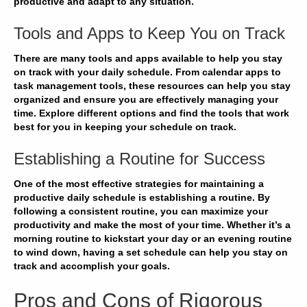
productive and adapt to any situation.
Tools and Apps to Keep You on Track
There are many
tools and apps
available to help you stay
on track with your daily schedule. From calendar apps to
task management tools, these resources can help you
stay
organized
and ensure you are effectively managing your
time. Explore different options and find the tools that work
best for you in
keeping your schedule
on track.
Establishing a Routine for Success
One of the most effective strategies for maintaining a
productive daily schedule is
establishing a routine
. By
following a consistent routine, you can
maximize your
productivity
and make the most of your time. Whether it’s a
morning routine to kickstart your day or an evening routine
to wind down, having a set schedule can
help you stay on
track
and accomplish your goals.
Pros and Cons of Rigorous