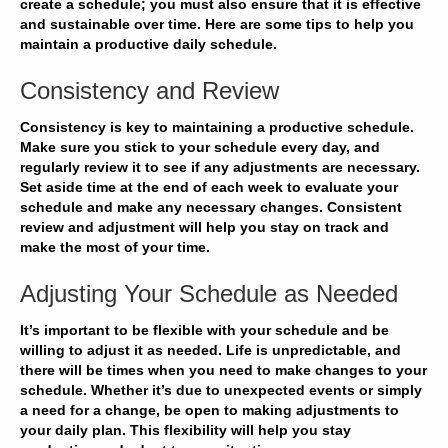
create a schedule; you must also ensure that it is effective
and sustainable over time. Here are some tips to help you
maintain a productive daily schedule.
Consistency and Review
Consistency is key to maintaining a productive schedule.
Make sure you
stick to your schedule
every day, and
regularly review it to see if any adjustments are necessary.
Set aside time at the end of each week to evaluate your
schedule and make any necessary changes.
Consistent
review and adjustment
will help you stay on track and
make the most of your time.
Adjusting Your Schedule as Needed
It’s important to be flexible with your schedule and be
willing to
adjust it as needed
. Life is unpredictable, and
there will be times when you need to make changes to your
schedule. Whether it’s due to unexpected events or simply
a need for a change, be open to
making adjustments
to
your daily plan. This flexibility will help you stay