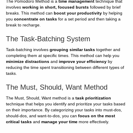
The Pomodoro Method is a
time management
technique that
involves
working in short, focused bursts
followed by brief
breaks. This method can
boost your productivity
by helping
you
concentrate on tasks
for a set period and then taking a
break to recharge.
The Task-Batching System
Task-batching involves
grouping similar tasks
together and
completing them at specific times. This method can help you
minimize distractions
and
improve your efficiency
by
reducing the time spent transitioning between different types of
tasks.
The Must, Should, Want Method
The Must, Should, Want method is a
task prioritization
technique that helps you identify and prioritize your tasks based
on their importance. By categorizing your tasks into must-dos,
should-dos, and want-to-dos, you can
focus on the most
critical tasks
and
manage your time
more effectively.