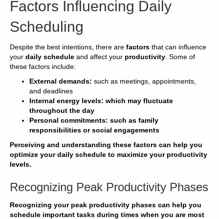
Factors Influencing Daily
Scheduling
Despite the best intentions, there are
factors
that can influence
your
daily schedule
and affect your
productivity
. Some of
these factors include:
External demands:
such as meetings, appointments,
and deadlines
Internal
energy levels:
which may fluctuate
throughout the day
Personal commitments:
such as family
responsibilities or social engagements
Perceiving and understanding these factors can help you
optimize
your
daily schedule
to
maximize your
productivity
levels.
Recognizing Peak Productivity Phases
Recognizing your
peak productivity
phases can help you
schedule
important
tasks
during times when you are most