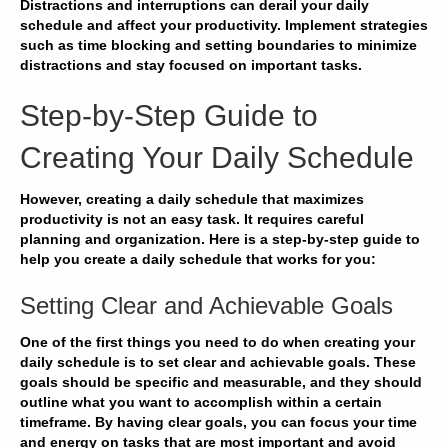
Distractions
and
interruptions
can derail your
daily
schedule
and
affect your productivity
. Implement
strategies
such as
time blocking
and
setting boundaries
to
minimize
distractions
and
stay focused
on
important tasks
.
Step-by-Step Guide to
Creating Your Daily Schedule
However, creating a daily schedule that maximizes
productivity is not an easy task. It requires careful
planning and organization. Here is a step-by-step guide to
help you create a daily schedule that works for you:
Setting Clear and Achievable Goals
One of the first things you need to do when creating your
daily schedule is to set clear and achievable goals. These
goals should be specific and measurable, and they should
outline what you want to accomplish within a certain
timeframe. By having clear goals, you can
focus
your time
and energy on tasks that are most important and
avoid