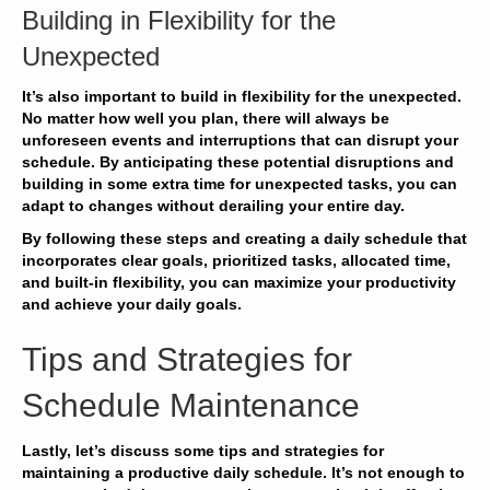
Building in Flexibility for the
Unexpected
It’s also important to build in flexibility for the unexpected.
No matter how well you plan, there will always be
unforeseen events and interruptions that can disrupt your
schedule. By
anticipating
these potential disruptions and
building in some extra time for unexpected tasks, you can
adapt
to changes without derailing your entire day.
By following these steps and creating a daily schedule that
incorporates clear goals, prioritized tasks, allocated time,
and built-in flexibility, you can
maximize
your productivity
and achieve your daily goals.
Tips and Strategies for
Schedule Maintenance
Lastly, let’s discuss some tips and strategies for
maintaining a productive daily schedule. It’s not enough to