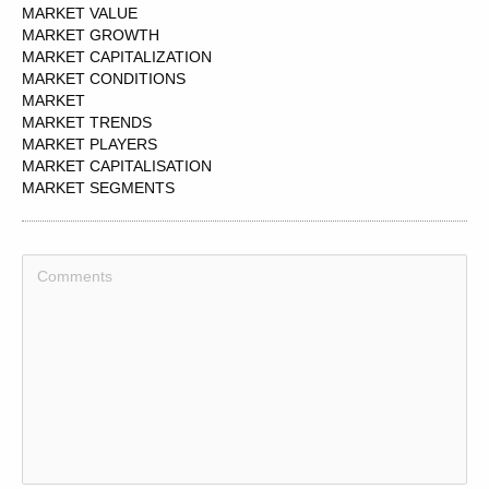
MARKET VALUE
MARKET GROWTH
MARKET CAPITALIZATION
MARKET CONDITIONS
MARKET
MARKET TRENDS
MARKET PLAYERS
MARKET CAPITALISATION
MARKET SEGMENTS
MARKET DYNAMICS
MARKET INTELLIGENCE
MARKET ANALYSIS
MARKET PARTICIPANTS
MARKET PRICE
MARKET LEADER
MARKET UPDATES
MARKET DATA
MARKET ACCESS
MARKET FORCES
MARKET STUDY
MARKET OPPORTUNITIES
MARKET VOICES