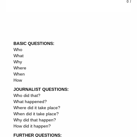
MARKET VOLATILITY
0
/
MARKET SHARES
MARKET PLACE
MARKET DEMAND
MARKET DEVELOPMENT
MARKET PRICES
MARKET ANALYST
BASIC QUESTIONS:
MARKET INSIGHTS
Who
MARKET OVERVIEW
What
MARKET SEGMENT
Why
MARKET NEWS
Where
MARKET SEGMENTATION
When
MARKET POSITION
How
MARKET EXPECTATIONS
MARKET CRASH
JOURNALIST QUESTIONS:
MARKET SENTIMENT
Who did that?
MARKET INFORMATION
What happened?
MARKET STRATEGIST
Where did it take place?
MARKET COMPETITION
When did it take place?
MARKET RATE
Why did that happen?
MARKET LANDSCAPE
How did it happen?
MARKET OPPORTUNITY
FURTHER QUESTIONS:
MARKET ORACLE