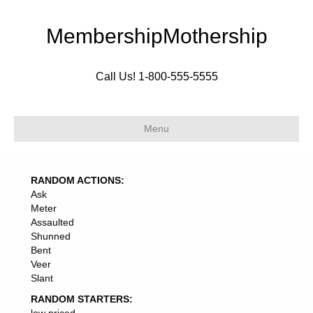
MembershipMothership
Call Us! 1-800-555-5555
Menu
RANDOM ACTIONS:
Ask
Meter
Assaulted
Shunned
Bent
Veer
Slant
RANDOM STARTERS: