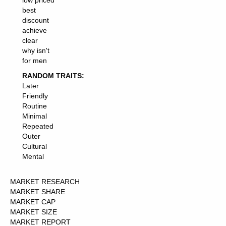
low priced
best
discount
achieve
clear
why isn't
for men
RANDOM TRAITS:
Later
Friendly
Routine
Minimal
Repeated
Outer
Cultural
Mental
MARKET RESEARCH
MARKET SHARE
MARKET CAP
MARKET SIZE
MARKET REPORT