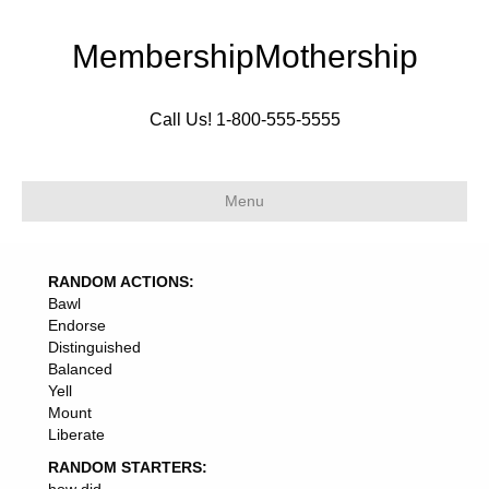
MembershipMothership
Call Us! 1-800-555-5555
Menu
RANDOM ACTIONS:
Bawl
Endorse
Distinguished
Balanced
Yell
Mount
Liberate
RANDOM STARTERS: