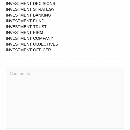
INVESTMENT DECISIONS
INVESTMENT STRATEGY
INVESTMENT BANKING
INVESTMENT FUND
INVESTMENT TRUST
INVESTMENT FIRM
INVESTMENT COMPANY
INVESTMENT OBJECTIVES
INVESTMENT OFFICER
INVESTMENT MANAGERS
INVESTMENT PORTFOLIO
INVESTMENT DECISION
INVESTMENT GROUP
INVESTMENT FUNDS
INVESTMENT BANKER
INVESTMENT BANKS
INVESTMENT
INVESTMENT GRADE
INVESTMENT FEASIBILITY
INVESTMENT REPORT
INVESTMENT INCOME
INVESTMENT MANAGER