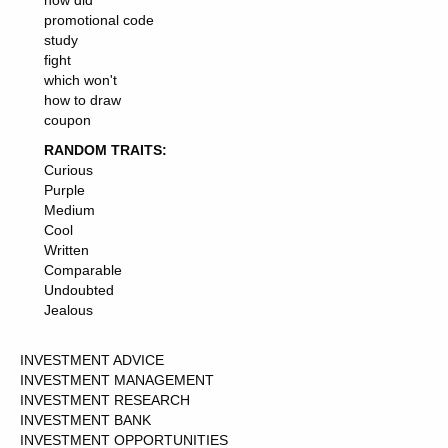
how did
promotional code
study
fight
which won't
how to draw
coupon
RANDOM TRAITS:
Curious
Purple
Medium
Cool
Written
Comparable
Undoubted
Jealous
INVESTMENT ADVICE
INVESTMENT MANAGEMENT
INVESTMENT RESEARCH
INVESTMENT BANK
INVESTMENT OPPORTUNITIES