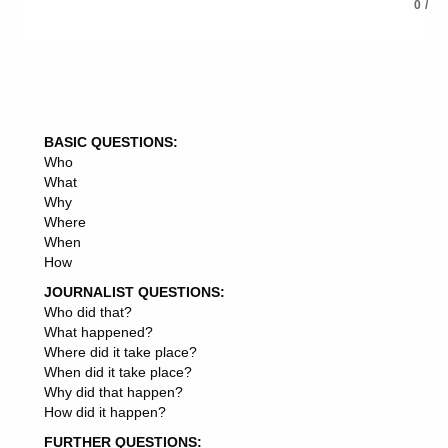
INVESTMENT CORPORATION
0
/
INVESTMENT COMMUNITY
INVESTMENT PRODUCTS
INVESTMENT PROFESSIONALS
INVESTMENT OPPORTUNITY
INVESTMENT TRUSTS
INVESTMENT PROMOTION
BASIC QUESTIONS:
INVESTMENT ADVISOR
Who
INVESTMENT STRATEGIES
What
INVESTMENT ADVISER
Why
INVESTMENT ANALYSTS
Where
INVESTMENT PROPERTY
When
INVESTMENT PARTNERS
How
INVESTMENT DESTINATION
INVESTMENT PROJECTS
JOURNALIST QUESTIONS:
INVESTMENT PLAN
Who did that?
INVESTMENT PROGRAMME
What happened?
INVESTMENT ADVISORS
Where did it take place?
INVESTMENT PROPERTIES
When did it take place?
INVESTMENT VEHICLE
Why did that happen?
INVESTMENT CLIMATE
How did it happen?
INVESTMENT STRATEGIST
FURTHER QUESTIONS:
INVESTMENT FIRMS