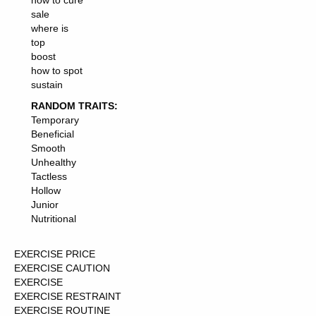
how to cure
sale
where is
top
boost
how to spot
sustain
RANDOM TRAITS:
Temporary
Beneficial
Smooth
Unhealthy
Tactless
Hollow
Junior
Nutritional
EXERCISE PRICE
EXERCISE CAUTION
EXERCISE
EXERCISE RESTRAINT
EXERCISE ROUTINE