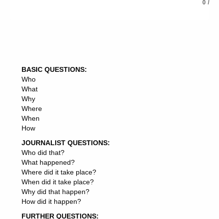
EXERCISE JURISDICTION
0
/
EXERCISE —
EXERCISE ROOM
EXERCISE YARD
EXERCISE PLAN
EXERCISE SESSIONS
EXERCISE BOOK
BASIC QUESTIONS:
EXERCISE CAPACITY
Who
EXERCISE AREA
What
EXERCISE SESSION
Why
EXERCISE POWERS
Where
EXERCISE PERIOD
When
EXERCISE OVERSIGHT
How
EXERCISE PERFORMANCE
EXERCISE GROUP
JOURNALIST QUESTIONS:
EXERCISE TOLERANCE
Who did that?
EXERCISE MACHINES
What happened?
EXERCISE CARE
Where did it take place?
EXERCISE PROGRAMMES
When did it take place?
EXERCISE AUTHORITY
Why did that happen?
EXERCISE SELF-RESTRAINT
How did it happen?
EXERCISE CROCODILE
FURTHER QUESTIONS:
EXERCISE FACILITIES