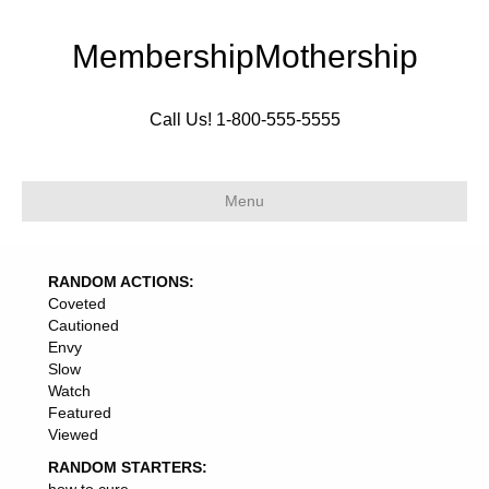
MembershipMothership
Call Us! 1-800-555-5555
Menu
RANDOM ACTIONS:
Coveted
Cautioned
Envy
Slow
Watch
Featured
Viewed
RANDOM STARTERS: