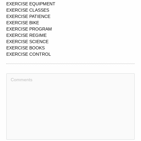
EXERCISE EQUIPMENT
EXERCISE CLASSES
EXERCISE PATIENCE
EXERCISE BIKE
EXERCISE PROGRAM
EXERCISE REGIME
EXERCISE SCIENCE
EXERCISE BOOKS
EXERCISE CONTROL
EXERCISE RESPONSIBILITY
EXERCISE REGIMEN
EXERCISE POWER
EXERCISE CLASS
EXERCISE DISCRETION
EXERCISE PROGRAMME
EXERCISE ROUTINES
EXERCISE TRAINING
EXERCISE HABITS
EXERCISE PHYSIOLOGIST
EXERCISE PHYSIOLOGY
EXERCISE PROGRAMS
EXERCISE BIKES