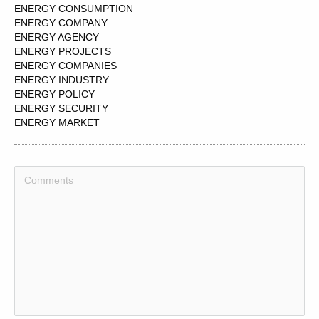
ENERGY CONSUMPTION
ENERGY COMPANY
ENERGY AGENCY
ENERGY PROJECTS
ENERGY COMPANIES
ENERGY INDUSTRY
ENERGY POLICY
ENERGY SECURITY
ENERGY MARKET
ENERGY PRICES
ENERGY USE
ENERGY
ENERGY RESOURCES
ENERGY PRODUCTION
ENERGY LEVELS
ENERGY SUPPLY
ENERGY GENERATION
ENERGY MIX
ENERGY CORP
ENERGY SOURCE
ENERGY SOLUTIONS
ENERGY SERVICES