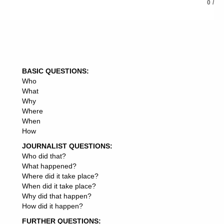
ENERGY INFORMATION
0
/
ENERGY DRINKS
ENERGY CRISIS
ENERGY TRANSITION
ENERGY COSTS
ENERGY DEMAND
ENERGY MANAGEMENT
BASIC QUESTIONS:
ENERGY INFRASTRUCTURE
Who
ENERGY DEVELOPMENT
What
ENERGY CORPORATION
Why
ENERGY SYSTEM
Where
ENERGY NEEDS
When
ENERGY DEPARTMENT
How
ENERGY SYSTEMS
ENERGY BILLS
JOURNALIST QUESTIONS:
ENERGY REGULATOR
Who did that?
ENERGY SECRETARY
What happened?
ENERGY BOARD
Where did it take place?
ENERGY PARTNERS
When did it take place?
ENERGY MARKETS
Why did that happen?
ENERGY DRINK
How did it happen?
ENERGY STOCKS
FURTHER QUESTIONS:
ENERGY GROUP