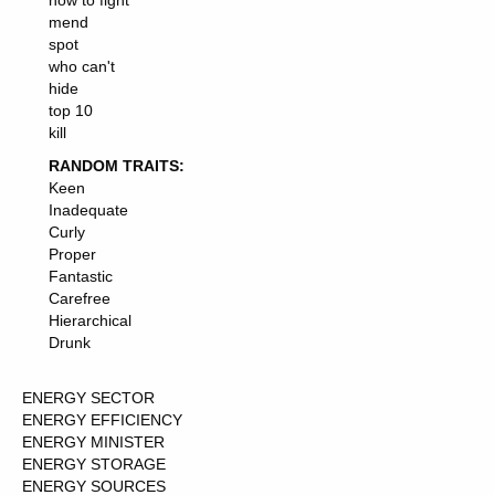
how to fight
mend
spot
who can't
hide
top 10
kill
RANDOM TRAITS:
Keen
Inadequate
Curly
Proper
Fantastic
Carefree
Hierarchical
Drunk
ENERGY SECTOR
ENERGY EFFICIENCY
ENERGY MINISTER
ENERGY STORAGE
ENERGY SOURCES