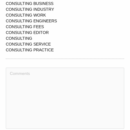
CONSULTING BUSINESS
CONSULTING INDUSTRY
CONSULTING WORK
CONSULTING ENGINEERS
CONSULTING FEES
CONSULTING EDITOR
CONSULTING
CONSULTING SERVICE
CONSULTING PRACTICE
CONSULTING ORGANIZATION
CONSULTING COMPANIES
CONSULTING TEAM
CONSULTING ENGINEERING
CONSULTING AGENCY
CONSULTING PARTNER
CONSULTING EXPERIENCE
CONSULTING ROOM
CONSULTING ROOMS
CONSULTING PRODUCER
CONSULTING ENGINEER
CONSULTING SOLUTIONS
CONSULTING MARKET