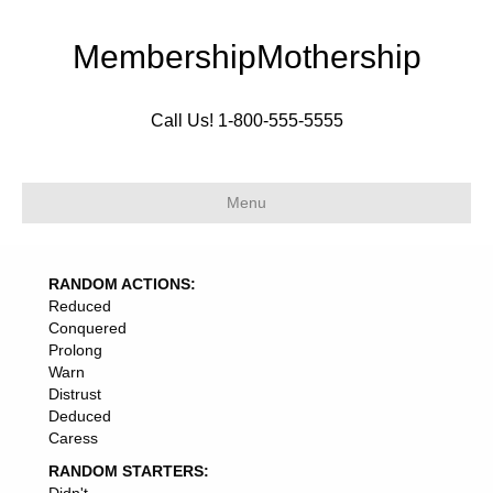
MembershipMothership
Call Us! 1-800-555-5555
Menu
RANDOM ACTIONS:
Reduced
Conquered
Prolong
Warn
Distrust
Deduced
Caress
RANDOM STARTERS: