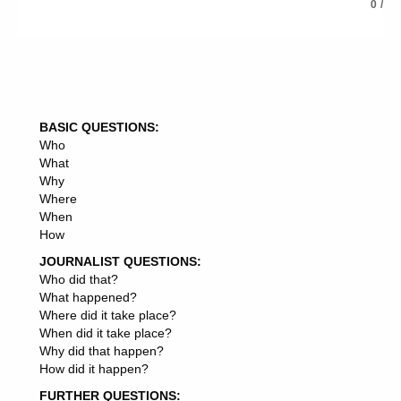
CONSULTING AGREEMENT
0
/
CONSULTING CONTRACT
CONSULTING ROLE
CONSULTING LLC
CONSULTING ARM
CONSULTING RESEARCH
CONSULTING PVT
BASIC QUESTIONS:
CONSULTING ASSIGNMENTS
Who
CONSULTING DIVISION
What
CONSULTING EXPERTS
Why
CONSULTING PROJECTS
Where
CONSULTING CONTRACTS
When
CONSULTING DIRECTOR
How
CONSULTING FEE
CONSULTING PARTNERS
JOURNALIST QUESTIONS:
CONSULTING LLP
Who did that?
CONSULTING STAKEHOLDERS
What happened?
CONSULTING GIANT
Where did it take place?
CONSULTING SECTOR
When did it take place?
CONSULTING ROLES
Why did that happen?
CONSULTING LAWYERS
How did it happen?
CONSULTING JOB
FURTHER QUESTIONS:
CONSULTING EXPERTISE