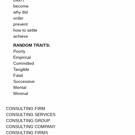
Didn't
become
why did
order
prevent
how to settle
achieve
RANDOM TRAITS:
Poorly
Empirical
Committed
Tangible
Fatal
Successive
Mental
Minimal
CONSULTING FIRM
CONSULTING SERVICES
CONSULTING GROUP
CONSULTING COMPANY
CONSULTING FIRMS