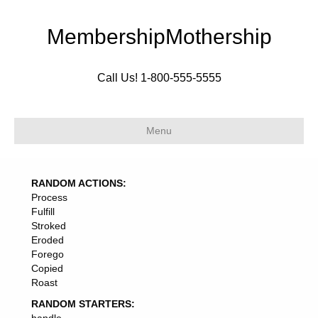
MembershipMothership
Call Us! 1-800-555-5555
Menu
RANDOM ACTIONS:
Process
Fulfill
Stroked
Eroded
Forego
Copied
Roast
RANDOM STARTERS: