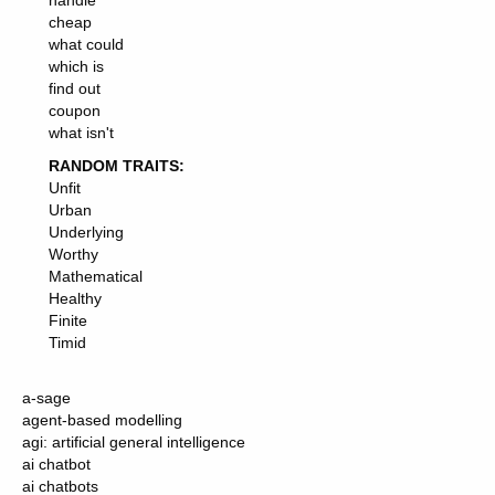
handle
cheap
what could
which is
find out
coupon
what isn't
RANDOM TRAITS:
Unfit
Urban
Underlying
Worthy
Mathematical
Healthy
Finite
Timid
a-sage
agent-based modelling
agi: artificial general intelligence
ai chatbot
ai chatbots