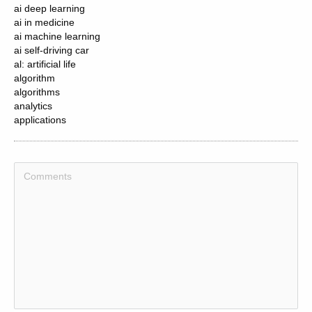
ai deep learning
ai in medicine
ai machine learning
ai self-driving car
al: artificial life
algorithm
algorithms
analytics
applications
artificial general intelligence
artificial intelligence
artificial intelligence (ai)
artificial narrow intelligence
artificial neural network
artificial neural networks
asi: advanced superintelligence
auto encoders
autonomous
autonomous vehicles
bayes theorem
big data
big data 9) virtual assistants (e.g siri , alexa and cortana )