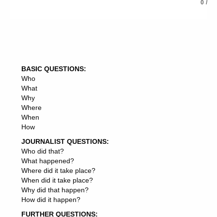
black box algorithm (explain ai)
0
/
bot
bots
chatbot
chatbots
cloud computing
cloud computing (cc)
BASIC QUESTIONS:
cognitive computing
Who
continuous learning/personalisation
What
convolutional neural nets (cnns) and denoising
Why
autoencoders(das)/stacked auto-encoders(saes)
Where
convolutional neural networks
When
crowdsourcing
How
data mining
data science
JOURNALIST QUESTIONS:
deep belief nets (dbns)
Who did that?
deep learning
What happened?
deep learning software
Where did it take place?
drone delivery
When did it take place?
dwa: dialog with an agent
Why did that happen?
expert systems
How did it happen?
facial recognition
FURTHER QUESTIONS:
gan: generative adversarial network