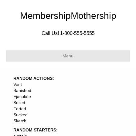
MembershipMothership
Call Us! 1-800-555-5555
Menu
RANDOM ACTIONS:
Vent
Banished
Ejaculate
Soiled
Forted
Sucked
Sketch
RANDOM STARTERS: