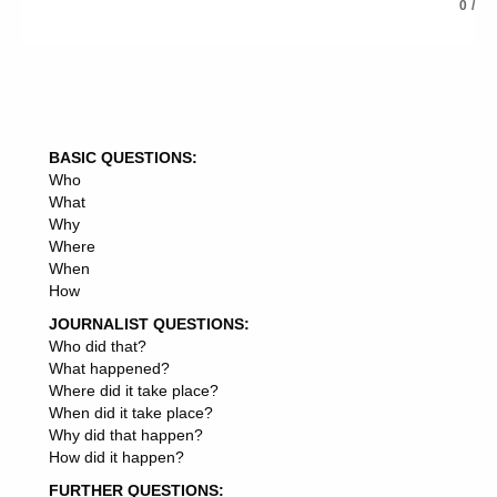
how advertising agencies get clients
0
/
how advertising affect consumers buying decision
how advertising agency make money
how advertising affects sales
how advertising affects food choices
how to advertising a product
how is advertising a mind game
BASIC QUESTIONS:
how to start advertising a business
Who
how to advertising a cake
What
how to advertising a book on amazon
Why
how advertising budget is decided
Where
how advertising benefits business
When
how advertising budgeting can cause problem
How
how advertising budget is prepared
how advertising budget is determined
JOURNALIST QUESTIONS:
how advertising benefits consumers
Who did that?
how brand advertising
What happened?
how block ads on android
Where did it take place?
how block ads on chrome
When did it take place?
how block ads on youtube
Why did that happen?
how block ads on my phone
How did it happen?
how block ads on android phone
FURTHER QUESTIONS:
how block ads on iphone