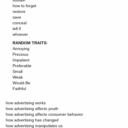
sustain
how to forget
restore
save
conceal
tell if
whoever
RANDOM TRAITS:
Annoying
Precious
Impatient
Preferable
Small
Weak
Would-Be
Faithful
how advertising works
how advertising affects youth
how advertising affects consumer behavior
how advertising has changed
how advertising manipulates us