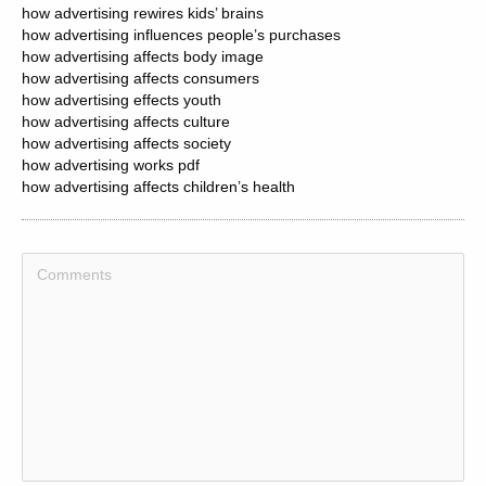
how advertising rewires kids’ brains
how advertising influences people’s purchases
how advertising affects body image
how advertising affects consumers
how advertising effects youth
how advertising affects culture
how advertising affects society
how advertising works pdf
how advertising affects children’s health
how advertising agency works
how to get ahead in advertising
how much is facebook advertising
how much is billboard advertising
how much is instagram advertising
how much is radio advertising
how much is google advertising
how much is social media advertising
how much is tiktok advertising
how much is youtube advertising
how much advertising cost on facebook
how advertising attract customers
how advertising affects demand