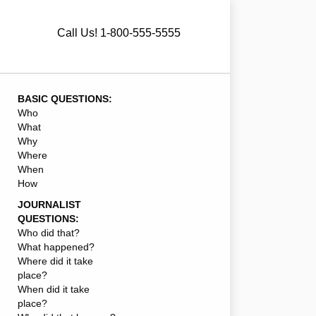
Call Us! 1-800-555-5555
BASIC QUESTIONS:
Who
What
Why
Where
When
How
JOURNALIST
QUESTIONS:
Who did that?
What happened?
Where did it take
place?
When did it take
place?