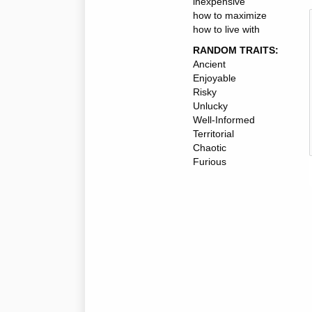
inexpensive
how to maximize
how to live with
RANDOM TRAITS:
Ancient
Enjoyable
Risky
Unlucky
Well-Informed
Territorial
Chaotic
Furious