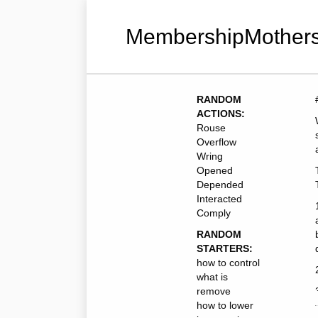
MembershipMothers
RANDOM
ACTIONS:
Rouse
Overflow
Wring
Opened
Depended
Interacted
Comply
RANDOM
STARTERS:
how to control
what is
remove
how to lower