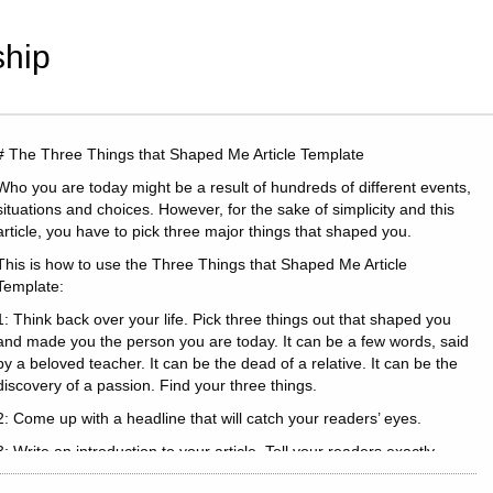
hip
# The Three Things that Shaped Me Article Template
Who you are today might be a result of hundreds of different events,
situations and choices. However, for the sake of simplicity and this
article, you have to pick three major things that shaped you.
This is how to use the Three Things that Shaped Me Article
Template:
1: Think back over your life. Pick three things out that shaped you
and made you the person you are today. It can be a few words, said
by a beloved teacher. It can be the dead of a relative. It can be the
discovery of a passion. Find your three things.
2: Come up with a headline that will catch your readers’ eyes.
3: Write an introduction to your article. Tell your readers exactly
where you are today.