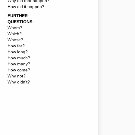
Why did that happen?
How did it happen?
FURTHER
QUESTIONS:
Whom?
Which?
Whose?
How far?
How long?
How much?
How many?
How come?
Why not?
Why didn't?