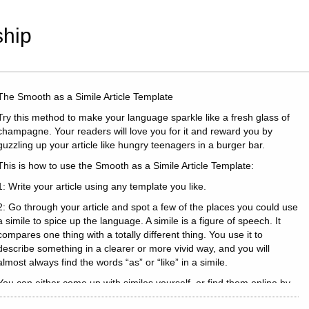
hip
The Smooth as a Simile Article Template
Try this method to make your language sparkle like a fresh glass of
champagne. Your readers will love you for it and reward you by
guzzling up your article like hungry teenagers in a burger bar.
This is how to use the Smooth as a Simile Article Template:
1: Write your article using any template you like.
2: Go through your article and spot a few of the places you could use
a simile to spice up the language. A simile is a figure of speech. It
compares one thing with a totally different thing. You use it to
describe something in a clearer or more vivid way, and you will
almost always find the words “as” or “like” in a simile.
You can either come up with similes yourself, or find them online by
searching for your keyword.