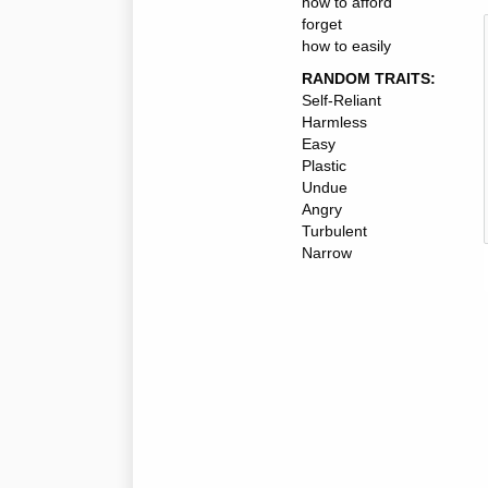
how to afford
forget
how to easily
RANDOM TRAITS:
Self-Reliant
Harmless
Easy
Plastic
Undue
Angry
Turbulent
Narrow