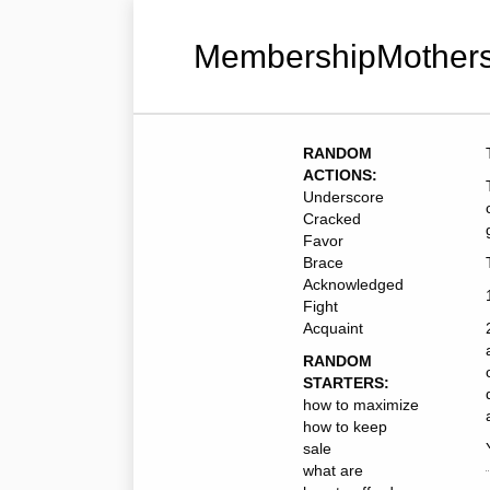
MembershipMothers
RANDOM
ACTIONS:
Underscore
Cracked
Favor
Brace
Acknowledged
Fight
Acquaint
RANDOM
STARTERS:
how to maximize
how to keep
sale
what are