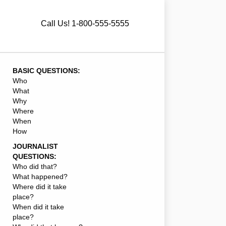
Call Us! 1-800-555-5555
BASIC QUESTIONS:
Who
What
Why
Where
When
How
JOURNALIST
QUESTIONS:
Who did that?
What happened?
Where did it take
place?
When did it take
place?