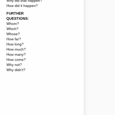
Why did that happen?
How did it happen?
FURTHER
QUESTIONS:
Whom?
Which?
Whose?
How far?
How long?
How much?
How many?
How come?
Why not?
Why didn't?