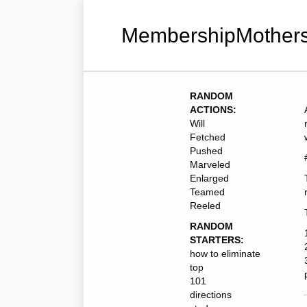
MembershipMothers
RANDOM
ACTIONS:
Will
Fetched
Pushed
Marveled
Enlarged
Teamed
Reeled
RANDOM
STARTERS:
how to eliminate
top
101
directions