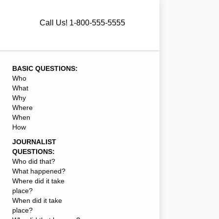
Call Us! 1-800-555-5555
BASIC QUESTIONS:
Who
What
Why
Where
When
How
JOURNALIST
QUESTIONS:
Who did that?
What happened?
Where did it take
place?
When did it take
place?