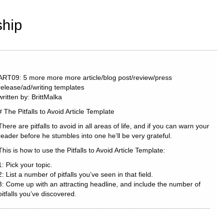
hip
ART09: 5 more more more article/blog post/review/press
release/ad/writing templates
written by: BrittMalka
# The Pitfalls to Avoid Article Template
There are pitfalls to avoid in all areas of life, and if you can warn your
reader before he stumbles into one he’ll be very grateful.
This is how to use the Pitfalls to Avoid Article Template:
1: Pick your topic.
2: List a number of pitfalls you’ve seen in that field.
3: Come up with an attracting headline, and include the number of
pitfalls you’ve discovered.
Examples: