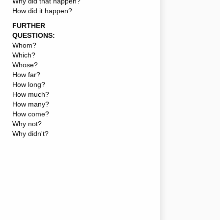
Why did that happen?
How did it happen?
FURTHER
QUESTIONS:
Whom?
Which?
Whose?
How far?
How long?
How much?
How many?
How come?
Why not?
Why didn't?