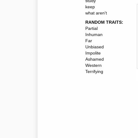
study
keep
what aren't
RANDOM TRAITS:
Partial
Inhuman
Far
Unbiased
Impolite
Ashamed
Western
Terrifying