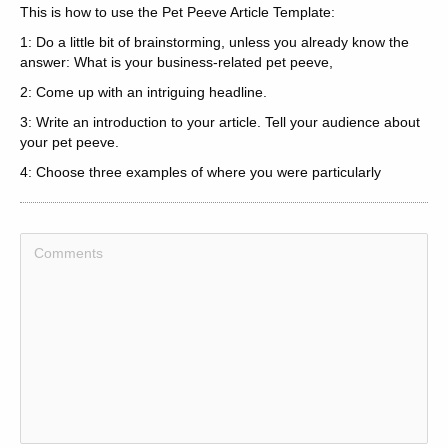
This is how to use the Pet Peeve Article Template:
1: Do a little bit of brainstorming, unless you already know the
answer: What is your business-related pet peeve,
2: Come up with an intriguing headline.
3: Write an introduction to your article. Tell your audience about
your pet peeve.
4: Choose three examples of where you were particularly
annoyed by this thing. What happened, How did you react, Did it
affect your business, Do you intent to change your way of
thinking about your pet peeve,
5: Summon up your article in the conclusion, and lead into your
resource box, if you are writing for article syndication, traffic or
back links.