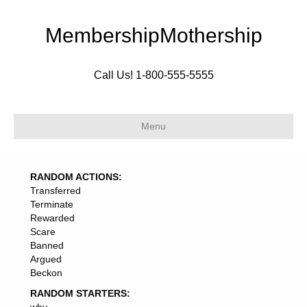
MembershipMothership
Call Us! 1-800-555-5555
Menu
RANDOM ACTIONS:
Transferred
Terminate
Rewarded
Scare
Banned
Argued
Beckon
RANDOM STARTERS: