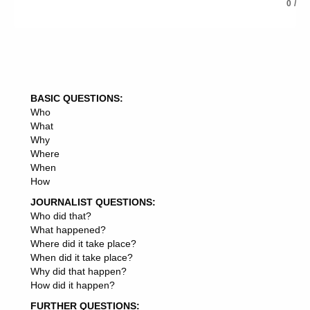
0
/
BASIC QUESTIONS:
Who
What
Why
Where
When
How
JOURNALIST QUESTIONS:
Who did that?
What happened?
Where did it take place?
When did it take place?
Why did that happen?
How did it happen?
FURTHER QUESTIONS: