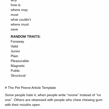
why
how is
where may
must
what couldn't
where must
save
RANDOM TRAITS:
Faraway
Valid
Junior
Plain
Pleasurable
Magnetic
Public
Structural
# The Pet Peeve Article Template
Some people hate it, when people write “noone” instead of “no
one”. Others are obsessed with people who chew chewing gum
with their mouths open.