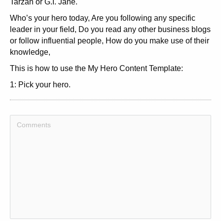
Tarzan or G.I. Jane.
Who’s your hero today, Are you following any specific
leader in your field, Do you read any other business blogs
or follow influential people, How do you make use of their
knowledge,
This is how to use the My Hero Content Template:
1: Pick your hero.
2: Come up with an interesting headline. It might be a
good idea to put the name of your hero in the headline.
3: Write an introduction, in which you give a short
explanation of why you have a hero, and why you find it
important to have one.
4: In the content of the article, explain why you chose this
particular hero. Do you agree to everything this hero says,
Or do you only agree on some of it, How do you put his
knowledge into practice in your life,
5: Would you recommend to others that they find a hero to