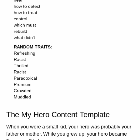
heal
how to detect
how to treat
control
which must
rebuild
what didn't
RANDOM TRAITS:
Refreshing
Racist
Thrilled
Racist
Paradoxical
Premium
Crowded
Muddled
The My Hero Content Template
When you were a small kid, your hero was probably your
father or mother. While you grew up, your hero became