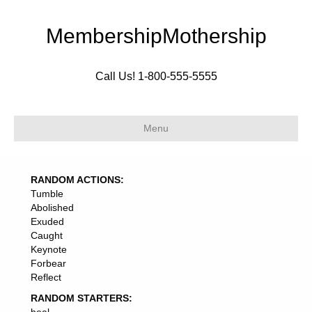
MembershipMothership
Call Us! 1-800-555-5555
Menu
RANDOM ACTIONS:
Tumble
Abolished
Exuded
Caught
Keynote
Forbear
Reflect
RANDOM STARTERS: