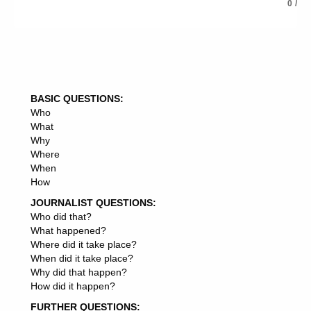
0
/
follow and learn from, If so, why, If not, why not,
6: Summon up your article in the conclusion, and lead
into your resource box, if you are writing for article
syndication, traffic or back links.
BASIC QUESTIONS:
Who
What
Why
Where
When
How
JOURNALIST QUESTIONS:
Who did that?
What happened?
Where did it take place?
When did it take place?
Why did that happen?
How did it happen?
FURTHER QUESTIONS: