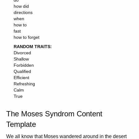
do
how did
directions
when
how to
fast
how to forget
RANDOM TRAITS:
Divorced
Shallow
Forbidden
Qualified
Efficient
Refreshing
Calm
True
The Moses Syndrom Content
Template
We all know that Moses wandered around in the desert