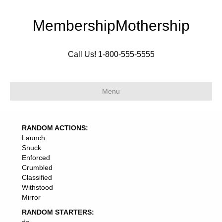
MembershipMothership
Call Us! 1-800-555-5555
Menu
RANDOM ACTIONS:
Launch
Snuck
Enforced
Crumbled
Classified
Withstood
Mirror
RANDOM STARTERS: