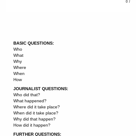
you find it easy to ask for help,
0
/
5: Do you have any pieces of advice to share with your
readers, What can they do to become better at asking for
help, What will you do to improve in that area,
6: Summon up your article in the conclusion, and lead
into your resource box, if you are writing for article
BASIC QUESTIONS:
Who
syndication, traffic or back links.
What
Why
Where
When
How
JOURNALIST QUESTIONS:
Who did that?
What happened?
Where did it take place?
When did it take place?
Why did that happen?
How did it happen?
FURTHER QUESTIONS: