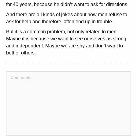
for 40 years, because he didn’t want to ask for directions.
And there are all kinds of jokes about how men refuse to
ask for help and therefore, often end up in trouble.
But it is a common problem, not only related to men.
Maybe it is because we want to see ourselves as strong
and independent. Maybe we are shy and don’t want to
bother others.
This is how to use the Moses Syndrom Content Template:
1: How do you feel about asking for help, Do you have
trouble doing so, Or do you just ask, without too many
speculations beforehand,
2: Come up with a funny or attractive headline.
3: Write an introduction to your article, letting your readers
know whether or not you are good at asking for help.
4: Elaborate on your ability or lack of same to ask for help.
What is blocking you, What holds you back, Or why do