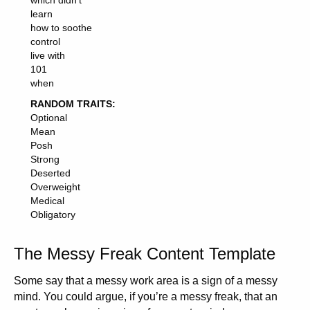
which didn't
learn
how to soothe
control
live with
101
when
RANDOM TRAITS:
Optional
Mean
Posh
Strong
Deserted
Overweight
Medical
Obligatory
The Messy Freak Content Template
Some say that a messy work area is a sign of a messy
mind. You could argue, if you’re a messy freak, that an