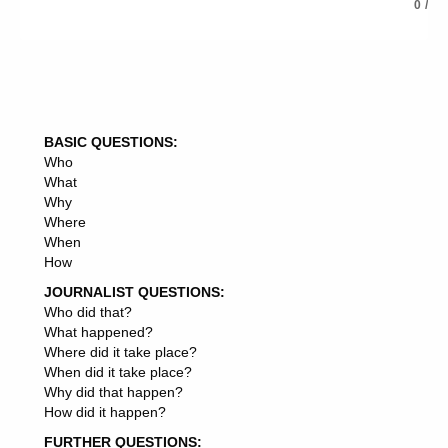
0
/
5: Summon up your article in the conclusion, and lead
into your resource box, if you’re writing for article
syndication, traffic or back links.
BASIC QUESTIONS:
Who
What
Why
Where
When
How
JOURNALIST QUESTIONS:
Who did that?
What happened?
Where did it take place?
When did it take place?
Why did that happen?
How did it happen?
FURTHER QUESTIONS: