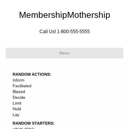
MembershipMothership
Call Us! 1-800-555-5555
Menu
RANDOM ACTIONS:
Inform
Facilitated
Blazed
Decide
Limit
Hold
Lay
RANDOM STARTERS: