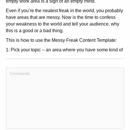
empty work area is a sign of an empty mind.
Even if you’re the neatest freak in the world, you probably
have areas that are messy. Now is the time to confess
your weakness to the world and tell your audience, why
this is a good or a bad thing.
This is how to use the Messy Freak Content Template:
1: Pick your topic – an area where you have some kind of
mess.
2: Come up with an interesting headline. Your angle
could either be to clean up the mess or to tell why being
messy in this area is a good thing. The headline must
reflect this angle.
3: Write an introduction to your article, telling your readers
what area you are dealing with here.
4: Elaborate on your messy area. Is it a good thing, Why,
Is it a bad thing, Why, How can you clean up the mess for
good,