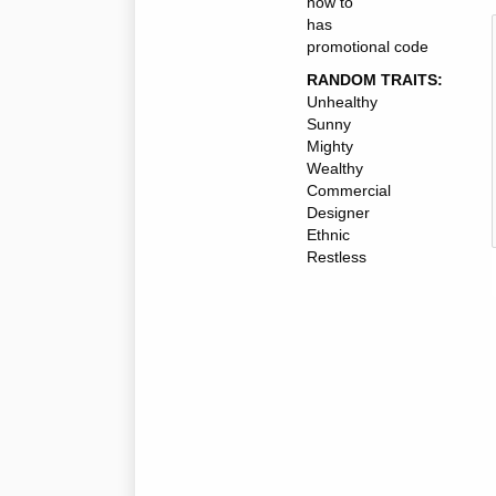
how to
has
promotional code
RANDOM TRAITS:
Unhealthy
Sunny
Mighty
Wealthy
Commercial
Designer
Ethnic
Restless