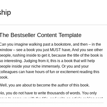
hip
The Bestseller Content Template
Can you imagine walking past a bookstore, and then – in the
window – see a book you just MUST have, And you see other
people, rushing inside to get it, because the title of the book is
so interesting. Judging from it, this is a book that will help
people inside your niche immensely. Or you and your
colleagues can have hours of fun or excitement reading this
book.
Well, you are about to become the author of this book.
No, you do not have to write thousands of words. You only
have to come up with the title, and write an article or blog post
about it.