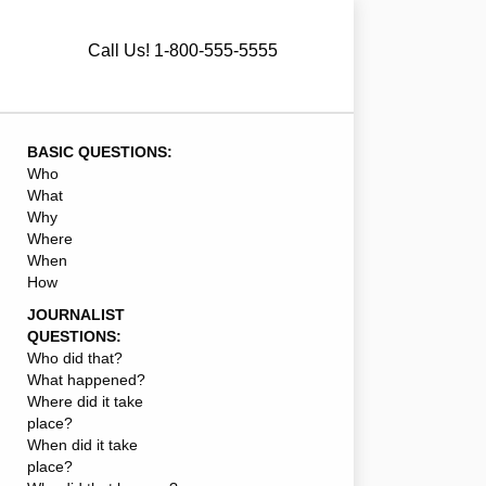
Call Us! 1-800-555-5555
BASIC QUESTIONS:
Who
What
Why
Where
When
How
JOURNALIST
QUESTIONS:
Who did that?
What happened?
Where did it take
place?
When did it take
place?