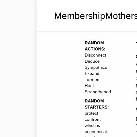
MembershipMothers
RANDOM
ACTIONS:
Disconnect
Deduce
Sympathize
Expand
Torment
Hunt
Strengthened
RANDOM
STARTERS:
protect
confront
which is
economical