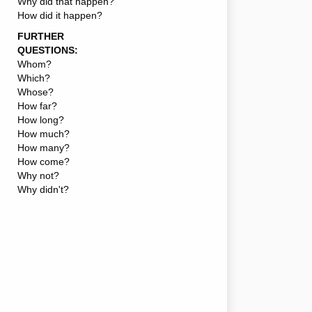
Why did that happen?
How did it happen?
FURTHER
QUESTIONS:
Whom?
Which?
Whose?
How far?
How long?
How much?
How many?
How come?
Why not?
Why didn't?